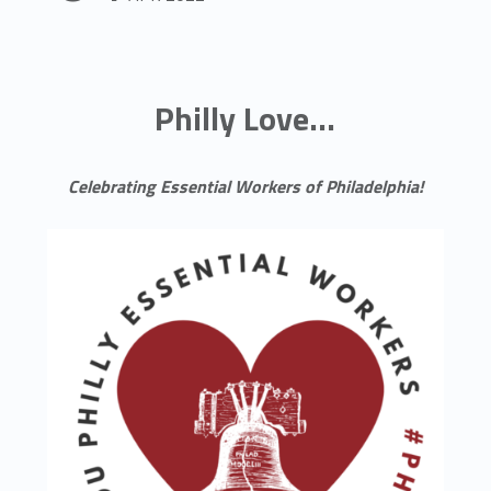
Philly Love...
Celebrating Essential Workers of Philadelphia!