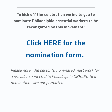
To kick off the celebration we invite you to
nominate Philadelphia essential workers to be
recongnized by this movement!
Click HERE for the
nomination form.
Please note: the person(s) nominated must work for
a provider connected to Philadelphia DBHIDS. Self-
nominations are not permitted.
Comments:
Categorized in:
Written by: