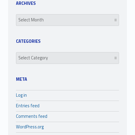
ARCHIVES
Archives
CATEGORIES
Categories
META
Log in
Entries feed
Comments feed
WordPress.org