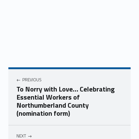
Post navigation
PREVIOUS
To Norry with Love… Celebrating
Essential Workers of
Northumberland County
(nomination form)
NEXT