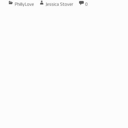
Comments:
PhillyLove
Jessica Stover
0