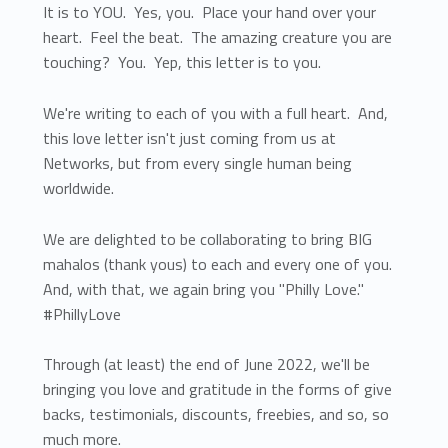
It is to YOU. Yes, you. Place your hand over your
heart. Feel the beat. The amazing creature you are
touching? You. Yep, this letter is to you.
We're writing to each of you with a full heart. And,
this love letter isn't just coming from us at
Networks, but from every single human being
worldwide.
We are delighted to be collaborating to bring BIG
mahalos (thank yous) to each and every one of you.
And, with that, we again bring you "Philly Love."
#PhillyLove
Through (at least) the end of June 2022, we'll be
bringing you love and gratitude in the forms of give
backs, testimonials, discounts, freebies, and so, so
much more.