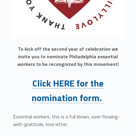
To kick off the second year of celebration we
invite you to nominate Philadelphia essential
workers to be recongnized by this movement!
Click HERE for the
nomination form.
Essential workers, this is a full blown, over-flowing-
with-gratitude, love letter.