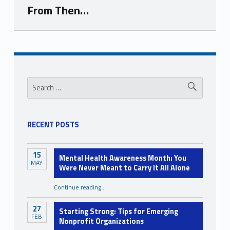
From Then…
Skip back to navigation
Sidebar
Search for:
RECENT POSTS
15
Mental Health Awareness Month: You
MAY
Were Never Meant to Carry It All Alone
Continue reading
…
“Mental Health Awareness Month: You Were Never Meant to Carry It All Alone”
27
Starting Strong: Tips for Emerging
FEB
Nonprofit Organizations