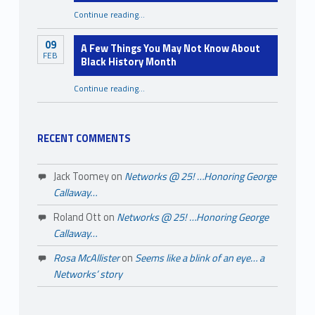
“Starting Strong: Tips for Emerging Nonprofit Organizations”
Continue reading
…
09
A Few Things You May Not Know About
FEB
Black History Month
Continue reading
…
“A Few Things You May Not Know About Black History Month”
RECENT COMMENTS
Jack Toomey
on
Networks @ 25! …Honoring George
Callaway…
Roland Ott
on
Networks @ 25! …Honoring George
Callaway…
Rosa McAllister
on
Seems like a blink of an eye… a
Networks’ story