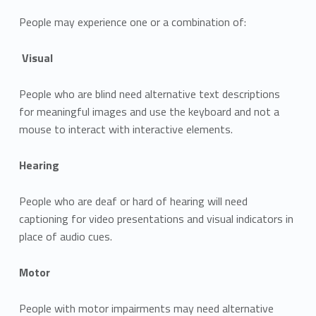
People may experience one or a combination of:
Visual
People who are blind need alternative text descriptions
for meaningful images and use the keyboard and not a
mouse to interact with interactive elements.
Hearing
People who are deaf or hard of hearing will need
captioning for video presentations and visual indicators in
place of audio cues.
Motor
People with motor impairments may need alternative