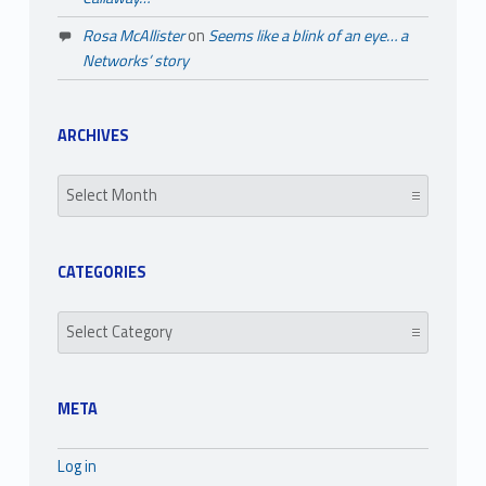
Rosa McAllister
on
Seems like a blink of an eye… a
Networks’ story
ARCHIVES
Archives
CATEGORIES
Categories
META
Log in