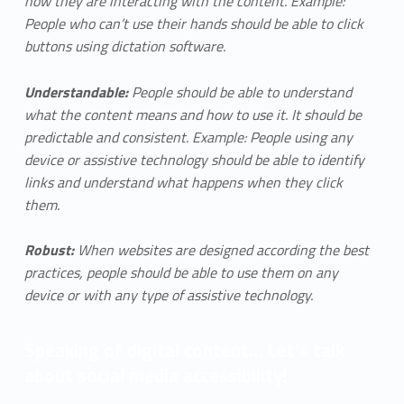
how they are interacting with the content. Example:
People who can’t use their hands should be able to click
buttons using dictation software.
Understandable:
People should be able to understand
what the content means and how to use it. It should be
predictable and consistent. Example: People using any
device or assistive technology should be able to identify
links and understand what happens when they click
them.
Robust:
When websites are designed according the best
practices, people should be able to use them on any
device or with any type of assistive technology.
Speaking of digital content… Let’s talk
about social media accessibility!