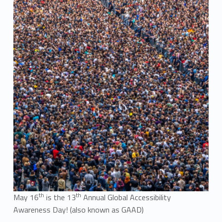
th
th
May 16
is the 13
Annual Global Accessibility
Awareness Day! (also known as GAAD)