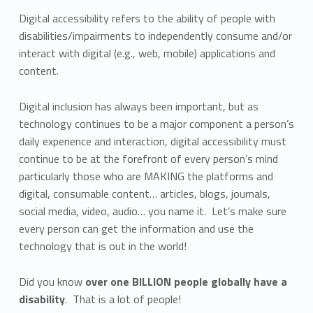
Digital accessibility refers to the ability of people with
disabilities/impairments to independently consume and/or
interact with digital (e.g., web, mobile) applications and
content.
Digital inclusion has always been important, but as
technology continues to be a major component a person’s
daily experience and interaction, digital accessibility must
continue to be at the forefront of every person’s mind
particularly those who are MAKING the platforms and
digital, consumable content… articles, blogs, journals,
social media, video, audio… you name it. Let’s make sure
every person can get the information and use the
technology that is out in the world!
Did you know
over one BILLION people globally have a
disability
. That is a lot of people!