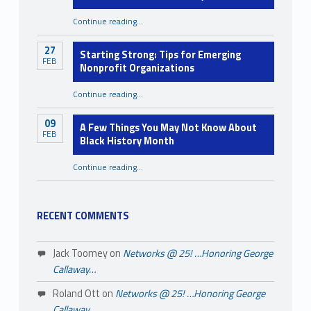
Continue reading
…
“Mental Health Awareness Month: You Were Never Meant to Carry It All Alone”
27
Starting Strong: Tips for Emerging
FEB
Nonprofit Organizations
“Starting Strong: Tips for Emerging Nonprofit Organizations”
Continue reading
…
09
A Few Things You May Not Know About
FEB
Black History Month
Continue reading
…
“A Few Things You May Not Know About Black History Month”
RECENT COMMENTS
Jack Toomey
on
Networks @ 25! …Honoring George
Callaway…
Roland Ott
on
Networks @ 25! …Honoring George
Callaway…