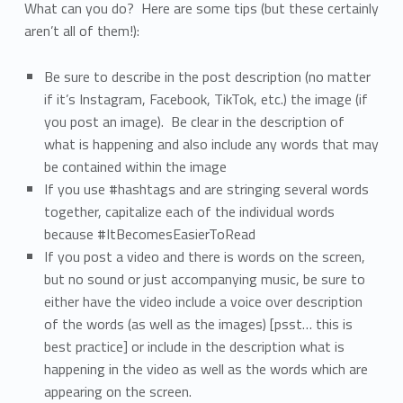
What can you do? Here are some tips (but these certainly
aren’t all of them!):
Be sure to describe in the post description (no matter
if it’s Instagram, Facebook, TikTok, etc.) the image (if
you post an image). Be clear in the description of
what is happening and also include any words that may
be contained within the image
If you use #hashtags and are stringing several words
together, capitalize each of the individual words
because #ItBecomesEasierToRead
If you post a video and there is words on the screen,
but no sound or just accompanying music, be sure to
either have the video include a voice over description
of the words (as well as the images) [psst… this is
best practice] or include in the description what is
happening in the video as well as the words which are
appearing on the screen.