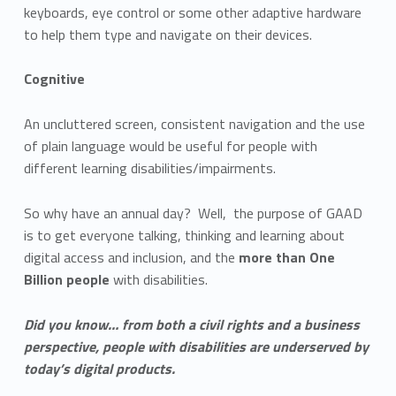
keyboards, eye control or some other adaptive hardware
to help them type and navigate on their devices.
Cognitive
An uncluttered screen, consistent navigation and the use
of plain language would be useful for people with
different learning disabilities/impairments.
So why have an annual day? Well, the purpose of GAAD
is to get everyone talking, thinking and learning about
digital access and inclusion, and the
more than One
Billion people
with disabilities.
Did you know… from both a civil rights and a business
perspective, people with disabilities are underserved by
today’s digital products.