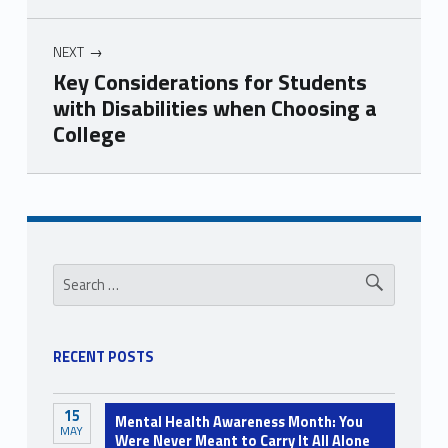
NEXT
Key Considerations for Students
with Disabilities when Choosing a
College
Skip back to navigation
Sidebar
Search for:
RECENT POSTS
15
Mental Health Awareness Month: You
MAY
Were Never Meant to Carry It All Alone