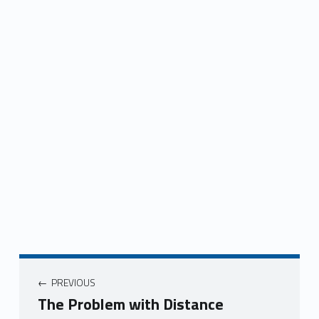
Post navigation
PREVIOUS
The Problem with Distance