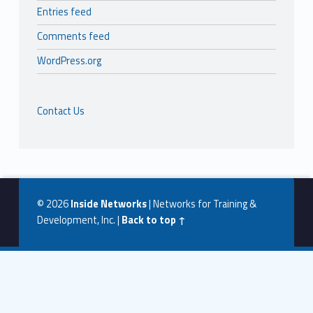
Entries feed
Comments feed
WordPress.org
Contact Us
© 2026
Inside Networks
|
Networks for Training &
Development, Inc.
|
Back to top ↑