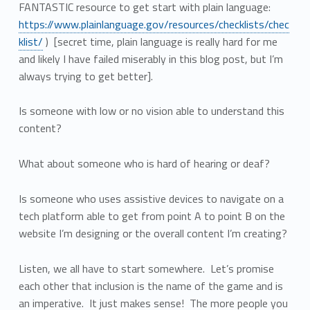
FANTASTIC resource to get start with plain language:
https://www.plainlanguage.gov/resources/checklists/chec
klist/
) [secret time, plain language is really hard for me
and likely I have failed miserably in this blog post, but I’m
always trying to get better].
Is someone with low or no vision able to understand this
content?
What about someone who is hard of hearing or deaf?
Is someone who uses assistive devices to navigate on a
tech platform able to get from point A to point B on the
website I’m designing or the overall content I’m creating?
Listen, we all have to start somewhere. Let’s promise
each other that inclusion is the name of the game and is
an imperative. It just makes sense! The more people you