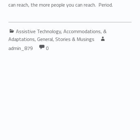
can reach, the more people you can reach. Period.
Categorized in:
Assistive Technology, Accommodations, &
Written by:
Adaptations
,
General
,
Stories & Musings
Comments:
Comments:
admin_879
0