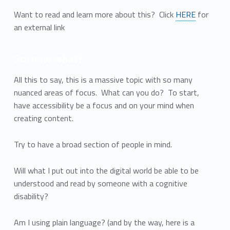
Want to read and learn more about this? Click
HERE
for
an external link
So, now what?
All this to say, this is a massive topic with so many
nuanced areas of focus. What can you do? To start,
have accessibility be a focus and on your mind when
creating content.
Try to have a broad section of people in mind.
Will what I put out into the digital world be able to be
understood and read by someone with a cognitive
disability?
Am I using plain language? (and by the way, here is a