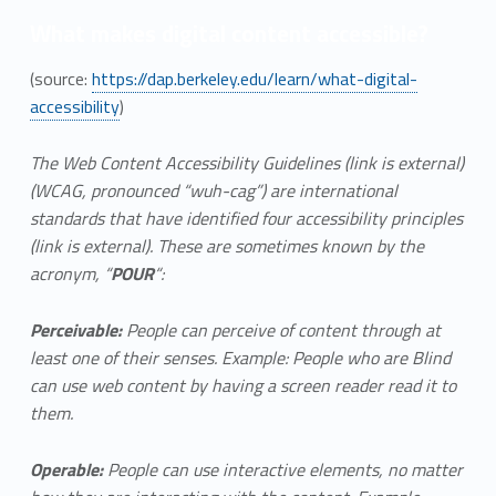
What makes digital content accessible?
(source:
https://dap.berkeley.edu/learn/what-digital-
accessibility
)
The Web Content Accessibility Guidelines (link is external)
(WCAG, pronounced “wuh-cag”) are international
standards that have identified four accessibility principles
(link is external). These are sometimes known by the
acronym, “
POUR
“:
Perceivable:
People can perceive of content through at
least one of their senses. Example: People who are Blind
can use web content by having a screen reader read it to
them.
Operable:
People can use interactive elements, no matter