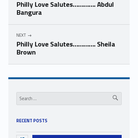
Philly Love Salutes…………. Abdul
Bangura
NEXT
Philly Love Salutes…………. Sheila
Brown
Skip back to navigation
Sidebar
Search for:
RECENT POSTS