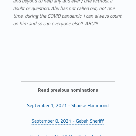
and beyond to help any and every one without a
doubt or question. Abu has not called out, not one
time, during the COVID pandemic. I can always count
on him and so can everyone else!! ABU!!!
Read previous nominations
September 1, 2021 - Sharise Hammond
September 8, 2021 - Gebah Sheriff