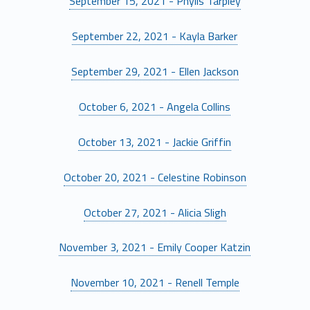
September 15, 2021 - Phylis Tarpley
September 22, 2021 - Kayla Barker
September 29, 2021 - Ellen Jackson
October 6, 2021 - Angela Collins
October 13, 2021 - Jackie Griffin
October 20, 2021 - Celestine Robinson
October 27, 2021 - Alicia Sligh
November 3, 2021 - Emily Cooper Katzin
November 10, 2021 - Renell Temple