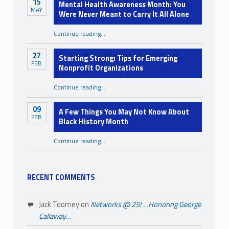
15
Mental Health Awareness Month: You
MAY
Were Never Meant to Carry It All Alone
Continue reading
…
“Mental Health Awareness Month: You Were Never Meant to Carry It All Alone”
27
Starting Strong: Tips for Emerging
FEB
Nonprofit Organizations
“Starting Strong: Tips for Emerging Nonprofit Organizations”
Continue reading
…
09
A Few Things You May Not Know About
FEB
Black History Month
Continue reading
…
“A Few Things You May Not Know About Black History Month”
RECENT COMMENTS
Jack Toomey
on
Networks @ 25! …Honoring George
Callaway…