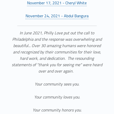
November 17, 2021 - Cheryl White
November 24, 2021 - Abdul Bangura
In June 2021, Philly Love put out the call to
Philadelphia and the response was overwheling and
beautiful... Over 30 amazing humans were honored
and recognized by their communities for their love,
hard work, and dedication. The resounding
statements of "thank you for seeing me" were heard
over and over again.
Your community sees you.
Your community loves you.
Your community honors you.