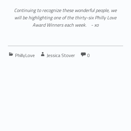
Continuing to recognize these wonderful people, we
will be highlighting one of the thirty-six Philly Love
Award Winners each week. - xo
Comments:
Categorized in:
Written by:
Comments:
PhillyLove
Jessica Stover
0