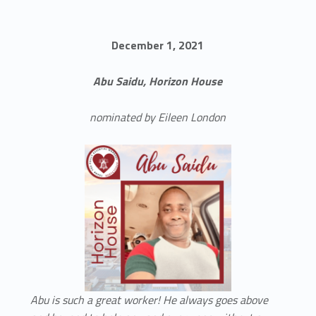
December 1, 2021
Abu Saidu, Horizon House
nominated by Eileen London
Abu is such a great worker! He always goes above