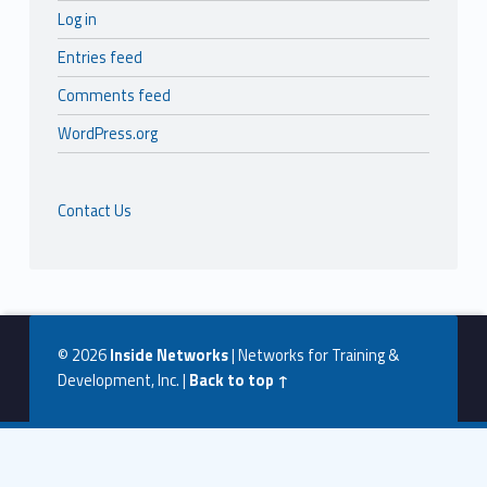
Log in
Entries feed
Comments feed
WordPress.org
Contact Us
© 2026
Inside Networks
|
Networks for Training &
Development, Inc.
|
Back to top ↑