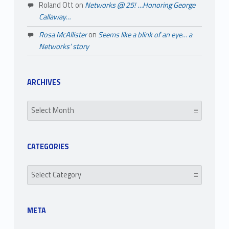
Roland Ott
on
Networks @ 25! …Honoring George
Callaway…
Rosa McAllister
on
Seems like a blink of an eye… a
Networks’ story
ARCHIVES
Archives
CATEGORIES
Categories
META