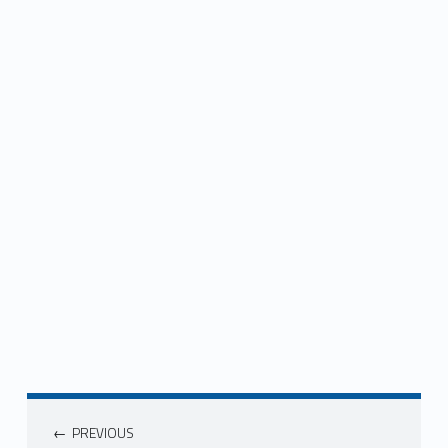
Post navigation
PREVIOUS