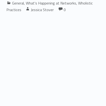
Categorized in:
General
,
What's Happening at Networks
,
Wholistic
Comments:
Written by:
Comments:
Practices
Jessica Stover
0