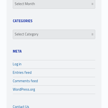
CATEGORIES
Categories
META
Log in
Entries feed
Comments feed
WordPress.org
Contact Us