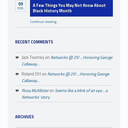
09
A Few Things You May Not Know About
FEB
Black History Month
Continue reading
…
“A Few Things You May Not Know About Black History Month”
RECENT COMMENTS
Jack Toomey
on
Networks @ 25! …Honoring George
Callaway…
Roland Ott
on
Networks @ 25! …Honoring George
Callaway…
Rosa McAllister
on
Seems like a blink of an eye… a
Networks’ story
ARCHIVES
Archives