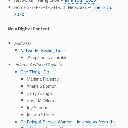
Home S-T-R-E-T-C-H with Networks –
June 24th,
2020
New Digital Content
Podcasts
Networks Healing Circle
25 episodes available!
Video / YouTube Playlists
One Thing I Do
Marlana Flaherty
Arlene Salomon
Gerry Arango
Rosa McAllister
Joy Simons
Jessica Stover
On Being A Service Warrior – Interviews from the