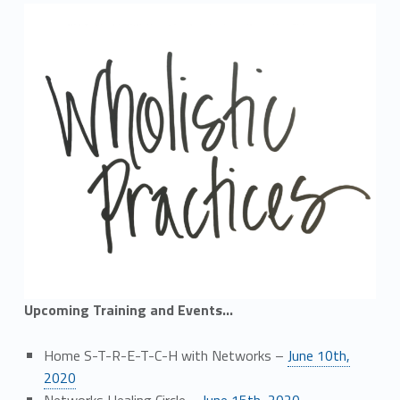
Upcoming Training and Events…
Home S-T-R-E-T-C-H with Networks –
June 10th,
2020
Networks Healing Circle –
June 15th, 2020