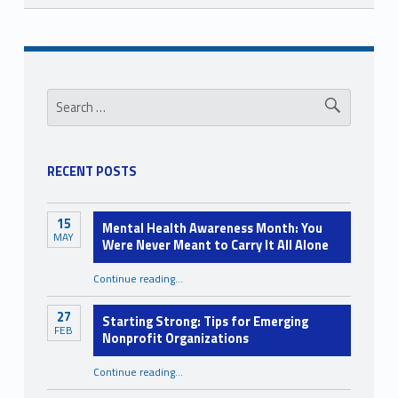
Skip back to navigation
Sidebar
Search for:
RECENT POSTS
15
Mental Health Awareness Month: You
MAY
Were Never Meant to Carry It All Alone
Continue reading
…
“Mental Health Awareness Month: You Were Never Meant to Carry It All Alone”
27
Starting Strong: Tips for Emerging
FEB
Nonprofit Organizations
“Starting Strong: Tips for Emerging Nonprofit Organizations”
Continue reading
…