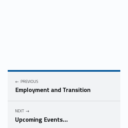
Post navigation
PREVIOUS
Employment and Transition
NEXT
Upcoming Events…