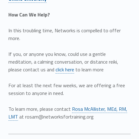
How Can We Help?
In this troubling time, Networks is compelled to offer
more.
If you, or anyone you know, could use a gentle
meditation, a calming conversation, or distance reiki,
please contact us and
click here
to learn more
For at least the next few weeks, we are offering a free
session to anyone in need.
To learn more, please contact
Rosa McAllister, MEd, RM,
LMT
at rosam@networksfortraining.org