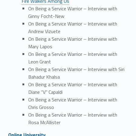
Fire Walkers Among Us
On Being a Service Warrior – Interview with
Ginny Focht-New
On Being a Service Warrior – Interview with
Andrew Vizuete
On Being a Service Warrior – Interview with
Mary Lapos
On Being a Service Warrior – Interview with
Leon Grant
On Being a Service Warrior – Interview with Siri
Bahadur Khalsa
On Being a Service Warrior – Interview with
Diane “V” Capaldi
On Being a Service Warrior – Interview with
Chris Grosso
On Being a Service Warrior – Interview with
Rosa McAllister
Online University