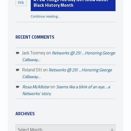
FEB
l
Black History Month
i
Continue reading
…
“A Few Things You May Not Know About Black History Month”
t
i
RECENT COMMENTS
e
s
Jack Toomey
on
Networks @ 25! …Honoring George
Callaway…
Roland Ott
on
Networks @ 25! …Honoring George
Callaway…
Rosa McAllister
on
Seems like a blink of an eye… a
Networks’ story
ARCHIVES
Archives