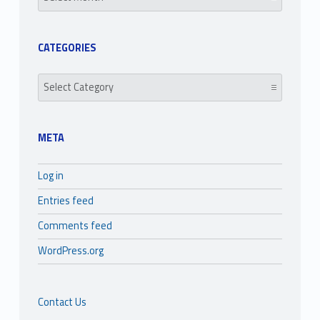
CATEGORIES
Categories
META
Log in
Entries feed
Comments feed
WordPress.org
Contact Us