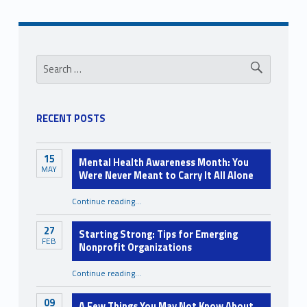
d
r
Sidebar
e
Search for:
n
w
RECENT POSTS
i
t
15
Mental Health Awareness Month: You
h
MAY
Were Never Meant to Carry It All Alone
D
Continue reading
…
“Mental Health Awareness Month: You Were Never Meant to Carry It All Alone”
i
s
27
Starting Strong: Tips for Emerging
FEB
Nonprofit Organizations
a
b
“Starting Strong: Tips for Emerging Nonprofit Organizations”
Continue reading
…
i
09
A Few Things You May Not Know About