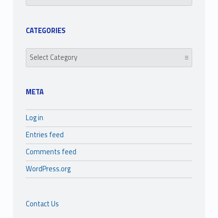
CATEGORIES
Categories
META
Log in
Entries feed
Comments feed
WordPress.org
Contact Us