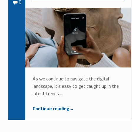
Comments:
Sydney Kane
0
o
c
i
a
l
M
e
d
As we continue to navigate the digital
i
landscape, it’s easy to get caught up in the
a
latest trends…
A
Continue reading
“The Importance of Accessibility on Social Media: Why It Shouldn’t Be an Afterthought”
…
c
c
e