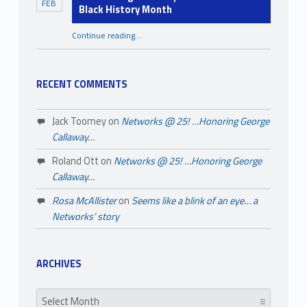
FEB
Black History Month
Continue reading
…
“A Few Things You May Not Know About Black History Month”
RECENT COMMENTS
Jack Toomey
on
Networks @ 25! …Honoring George
Callaway…
Roland Ott
on
Networks @ 25! …Honoring George
Callaway…
Rosa McAllister
on
Seems like a blink of an eye… a
Networks’ story
ARCHIVES
Archives