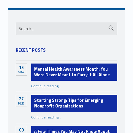
s
s
Sidebar
Search for:
i
b
i
RECENT POSTS
l
i
15
Mental Health Awareness Month: You
t
MAY
Were Never Meant to Carry It All Alone
y
Continue reading
…
“Mental Health Awareness Month: You Were Never Meant to Carry It All Alone”
27
Starting Strong: Tips for Emerging
FEB
Nonprofit Organizations
“Starting Strong: Tips for Emerging Nonprofit Organizations”
Continue reading
…
09
A Few Things You May Not Know About