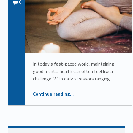
Comments:
Sydney Kane
0
e
d
i
t
a
t
i
In today’s fast-paced world, maintaining
good mental health can often feel like a
o
challenge. With daily stressors ranging…
n
a
“Embracing Holistic Practices for Better Mental Health”
Continue reading
…
n
d
R
e