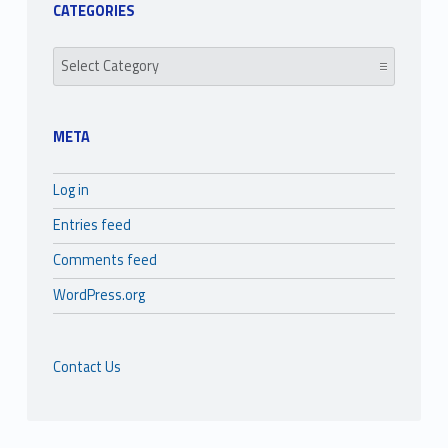
CATEGORIES
Categories
META
Log in
Entries feed
Comments feed
WordPress.org
Contact Us