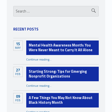
l
Sidebar
Search for:
a
x
a
RECENT POSTS
t
i
15
Mental Health Awareness Month: You
MAY
Were Never Meant to Carry It All Alone
o
n
Continue reading
…
“Mental Health Awareness Month: You Were Never Meant to Carry It All Alone”
27
Starting Strong: Tips for Emerging
FEB
Nonprofit Organizations
“Starting Strong: Tips for Emerging Nonprofit Organizations”
Continue reading
…
09
A Few Things You May Not Know About
FEB
Black History Month