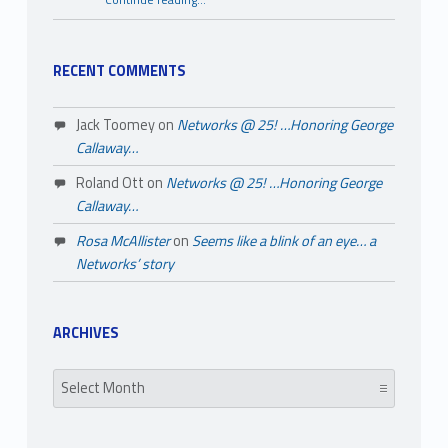
Continue reading
…
“A Few Things You May Not Know About Black History Month”
RECENT COMMENTS
Jack Toomey
on
Networks @ 25! …Honoring George
Callaway…
Roland Ott
on
Networks @ 25! …Honoring George
Callaway…
Rosa McAllister
on
Seems like a blink of an eye… a
Networks’ story
ARCHIVES
Archives