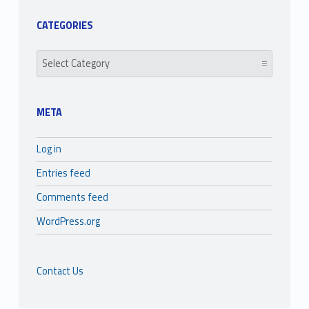
CATEGORIES
Categories
META
Log in
Entries feed
Comments feed
WordPress.org
Contact Us