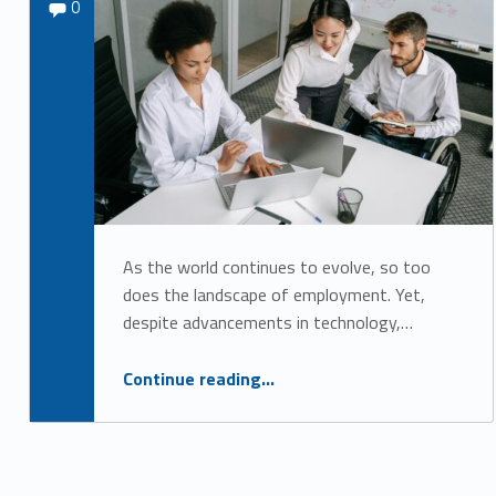
Comments:
Sydney Kane
0
u
t
u
r
e
o
f
W
As the world continues to evolve, so too
does the landscape of employment. Yet,
o
despite advancements in technology,…
r
k
“Breaking Barriers: Why Disability Inclusion is Critical for the Future of Work”
Continue reading
…