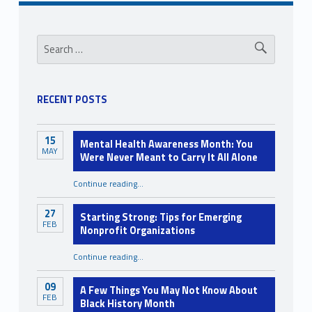
Sidebar
Search for:
RECENT POSTS
15
Mental Health Awareness Month: You
MAY
Were Never Meant to Carry It All Alone
Continue reading
…
“Mental Health Awareness Month: You Were Never Meant to Carry It All Alone”
27
Starting Strong: Tips for Emerging
FEB
Nonprofit Organizations
“Starting Strong: Tips for Emerging Nonprofit Organizations”
Continue reading
…
09
A Few Things You May Not Know About
FEB
Black History Month