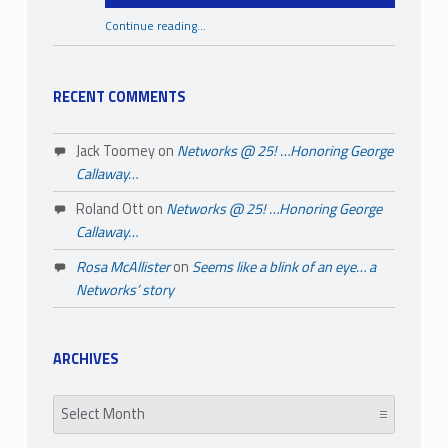
Continue reading
…
“A Few Things You May Not Know About Black History Month”
RECENT COMMENTS
Jack Toomey
on
Networks @ 25! …Honoring George
Callaway…
Roland Ott
on
Networks @ 25! …Honoring George
Callaway…
Rosa McAllister
on
Seems like a blink of an eye… a
Networks’ story
ARCHIVES
Archives