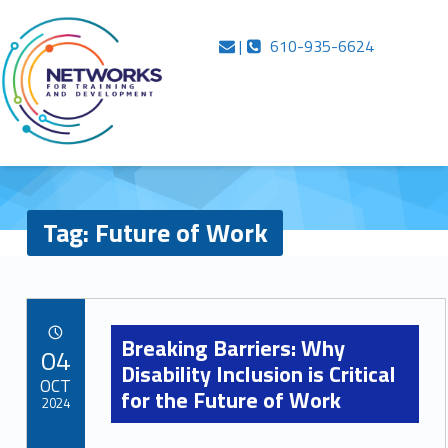
Primary Menu
Skip to content
Skip to navigation
Inside Networks
Future of Work – Inside Networks
Contact us
Call us
|
610-935-6624
…in case you were wondering
Tag:
Future of Work
T
a
Breaking Barriers: Why
POSTED ON:
04
Disability Inclusion is Critical
g
OCT
for the Future of Work
:
2024
F
Comments:
Written by: