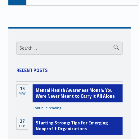
Sidebar
Search for:
RECENT POSTS
15
Mental Health Awareness Month: You
MAY
Were Never Meant to Carry It All Alone
Continue reading
…
“Mental Health Awareness Month: You Were Never Meant to Carry It All Alone”
27
Starting Strong: Tips for Emerging
FEB
Nonprofit Organizations