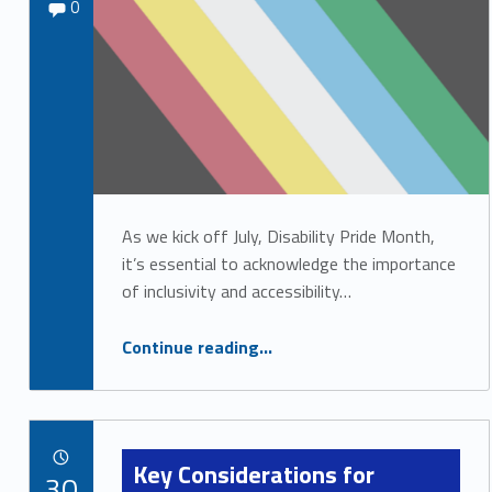
Comments:
Sydney Kane
0
i
s
a
b
i
l
i
As we kick off July, Disability Pride Month,
it’s essential to acknowledge the importance
t
of inclusivity and accessibility…
y
R
“Celebrating Disability Pride: Shining a Light on Inclusion”
Continue reading
…
e
s
o
Key Considerations for
POSTED ON:
u
30