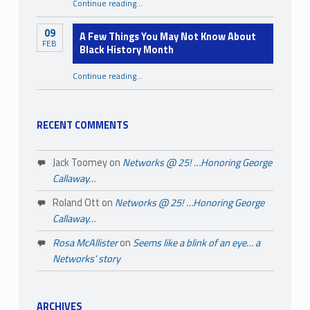
“Starting Strong: Tips for Emerging Nonprofit Organizations”
Continue reading
…
09
A Few Things You May Not Know About
FEB
Black History Month
Continue reading
…
“A Few Things You May Not Know About Black History Month”
RECENT COMMENTS
Jack Toomey
on
Networks @ 25! …Honoring George
Callaway…
Roland Ott
on
Networks @ 25! …Honoring George
Callaway…
Rosa McAllister
on
Seems like a blink of an eye… a
Networks’ story
ARCHIVES