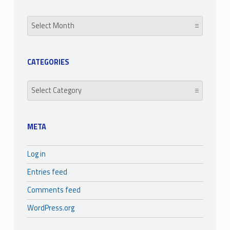
Archives
CATEGORIES
Categories
META
Log in
Entries feed
Comments feed
WordPress.org