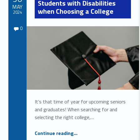
Students with Disabilities
r
MAY
when Choosing a College
2024
c
Comments:
Written by:
e
Comments:
Sydney Kane
0
s
It’s that time of year for upcoming seniors
and graduates! When searching for and
selecting the right college,…
“Key Considerations for Students with Disabilities when Choosing a College”
Continue reading
…