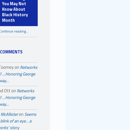
You May Not
Know About
Black History
Month
Continue reading
…
“A Few Things You May Not Know About Black History Month”
 COMMENTS
 Toomey
on
Networks
! …Honoring George
away…
nd Ott
on
Networks
! …Honoring George
away…
McAllister
on
Seems
a blink of an eye… a
orks’ story