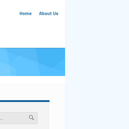
Primary Menu
Home
About Us
ar