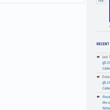
FEB
RECENT
Jack
@ 25
Call
Rola
@ 25
Call
Rosa 
like 
Netw