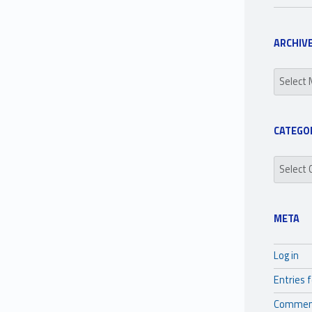
ARCHIV
Archives
CATEGO
Categori
META
Log in
Entries 
Commen