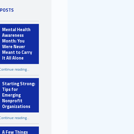
 POSTS
Mental Health
Awareness
Month: You
Were Never
Meant to Carry
It All Alone
Continue reading
…
“Mental Health Awareness Month: You Were Never Meant to Carry It All Alone”
Starting Strong:
Tips for
Emerging
Nonprofit
Organizations
“Starting Strong: Tips for Emerging Nonprofit Organizations”
Continue reading
…
A Few Things