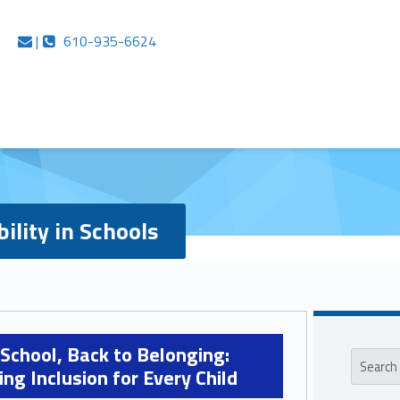
e Networks
Contact us
Call us
|
610-935-6624
bility in Schools
Sideb
Search for:
 School, Back to Belonging:
ng Inclusion for Every Child