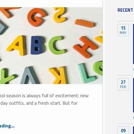
RECENT
15
MAY
27
FEB
ol season is always full of excitement: new
t-day outfits, and a fresh start. But for
“Back to School, Back to Belonging: Supporting Inclusion for Every Child”
ading
…
09