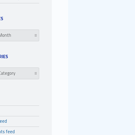
ES
RIES
es
feed
ts feed