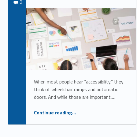
Comments:
admin_879
0
c
c
e
s
s
i
b
i
When most people hear “accessibility,” they
l
think of wheelchair ramps and automatic
i
doors. And while those are important,…
t
“ Accessibility Is Good Business: Why Every Company Should Prioritize Inclusion”
Continue reading
…
y
a
n