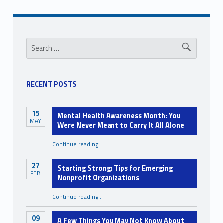
d
i
Sidebar
Search for:
n
c
l
RECENT POSTS
u
s
15
Mental Health Awareness Month: You
i
MAY
Were Never Meant to Carry It All Alone
o
Continue reading
…
“Mental Health Awareness Month: You Were Never Meant to Carry It All Alone”
n
27
Starting Strong: Tips for Emerging
FEB
Nonprofit Organizations
“Starting Strong: Tips for Emerging Nonprofit Organizations”
Continue reading
…
09
A Few Things You May Not Know About