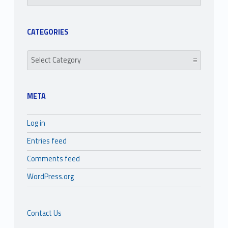
CATEGORIES
Categories
META
Log in
Entries feed
Comments feed
WordPress.org
Contact Us