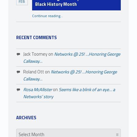
FEB
Black History Month
Continue reading
…
“A Few Things You May Not Know About Black History Month”
RECENT COMMENTS
Jack Toomey
on
Networks @ 25! …Honoring George
Callaway…
Roland Ott
on
Networks @ 25! …Honoring George
Callaway…
Rosa McAllister
on
Seems like a blink of an eye… a
Networks’ story
ARCHIVES
Archives