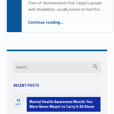
form of discrimination that targets people
with disabilities, usually based on harmful…
“Unlearning Internalized Ableism”
Continue reading
…
Sidebar
Search for:
RECENT POSTS
15
Mental Health Awareness Month: You
MAY
Were Never Meant to Carry It All Alone