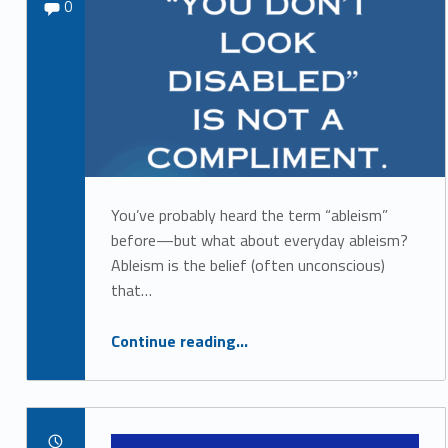
Comments:
admin_879
0
b
l
e
i
s
m
You’ve probably heard the term “ableism”
before—but what about everyday ableism?
Ableism is the belief (often unconscious)
that…
“Everyday Ableism: What It Is and How to Interrupt It”
Continue reading
…