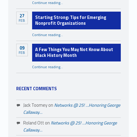
Continue reading
…
“Mental Health Awareness Month: You Were Never Meant to Carry It All Alone”
27
Starting Strong: Tips for Emerging
FEB
Nonprofit Organizations
“Starting Strong: Tips for Emerging Nonprofit Organizations”
Continue reading
…
09
A Few Things You May Not Know About
FEB
Black History Month
Continue reading
…
“A Few Things You May Not Know About Black History Month”
RECENT COMMENTS
Jack Toomey
on
Networks @ 25! …Honoring George
Callaway…
Roland Ott
on
Networks @ 25! …Honoring George
Callaway…