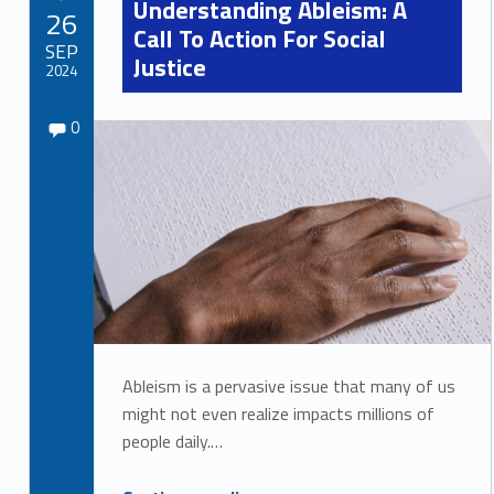
Understanding Ableism: A
POSTED ON:
26
Call To Action For Social
SEP
Justice
2024
Comments:
Written by:
Comments:
Sydney Kane
0
Ableism is a pervasive issue that many of us
might not even realize impacts millions of
people daily.…
“Understanding Ableism: A Call To Action For Social Justice”