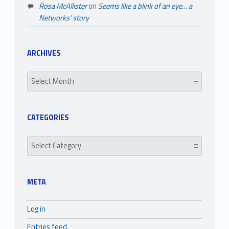
Rosa McAllister
on
Seems like a blink of an eye… a
Networks’ story
ARCHIVES
Archives
CATEGORIES
Categories
META
Log in
Entries feed