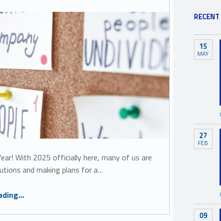
RECENT
15
MAY
27
FEB
ar! With 2025 officially here, many of us are
lutions and making plans for a…
“5 Simple Steps to Be More Inclusive in 2025”
ading
…
09