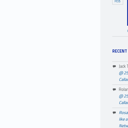
FEB
RECENT
Jack
@ 25
Call
Rola
@ 25
Call
Rosa 
like 
Netw