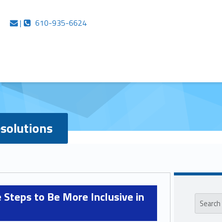
e Networks
Contact us
Call us
|
610-935-6624
solutions
Sideb
Search for:
 Steps to Be More Inclusive in