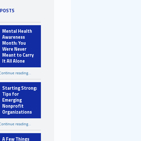
 POSTS
Mental Health
Awareness
Month: You
Were Never
Meant to Carry
It All Alone
Continue reading
…
“Mental Health Awareness Month: You Were Never Meant to Carry It All Alone”
Starting Strong:
Tips for
Emerging
Nonprofit
Organizations
“Starting Strong: Tips for Emerging Nonprofit Organizations”
Continue reading
…
A Few Things