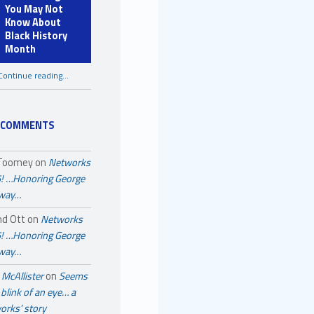
You May Not
Know About
Black History
Month
Continue reading
…
“A Few Things You May Not Know About Black History Month”
 COMMENTS
 Toomey
on
Networks
! …Honoring George
away…
nd Ott
on
Networks
! …Honoring George
away…
McAllister
on
Seems
a blink of an eye… a
orks’ story