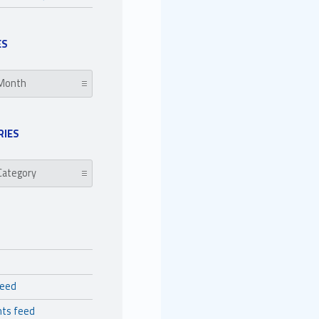
ES
RIES
es
feed
ts feed