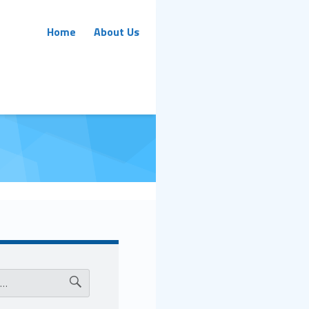
Primary Menu
Home
About Us
ar