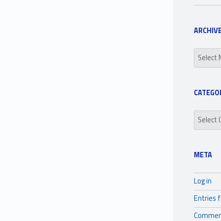
ARCHIV
Archives
CATEGO
Categori
META
Log in
Entries 
Commen