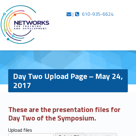
Primary Menu
Skip to content
Skip to navigation
Inside Networks
Contact us
Call us
Day Two Upload Page – May 24, 2017 – Inside Networks
|
610-935-6624
…in case you were wondering
Day Two Upload Page – May 24,
2017
D
These are the presentation files for
Day Two of the Symposium.
a
y
Upload files