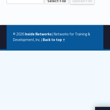
T
w
Skip back to navigation
o
U
p
© 2026
Inside Networks
|
Networks for Training &
l
Development, Inc.
|
Back to top ↑
o
a
d
P
a
g
e
–