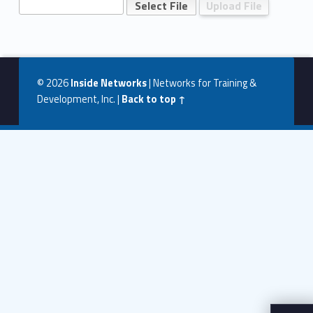
O
n
Skip back to navigation
e
U
© 2026
Inside Networks
|
Networks for Training &
p
Development, Inc.
|
Back to top ↑
l
o
a
d
P
a
g
e
–